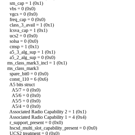
sm_cap = 1 (0x1)
vbs = 0 (0x0)
vgcs = 0 (0x0)
freq_cap = 0 (0x0)
class_3_avail = 1 (0x1)
lcsva_cap = 1 (0x1)
ucs2 = 0 (0x0)
solsa = 0 (0x0)
cmsp = 1 (0x1)
a5_3_alg_sup = 1 (0x1)
a5_2_alg_sup = 0 (0x0)
ms_class_mark3_incl = 1 (0x1)
ms_class_mark3
spare_bit0 = 0 (0x0)
const_110 = 6 (0x6)
A5 bits struct
A5/7 = 0 (0x0)
A5/6 = 0 (0x0)
A5/5 = 0 (0x0)
A5/4 = 0 (0x0)
Associated Radio Capability 2 = 1 (0x1)
Associated Radio Capability 1 = 4 (0x4)
r_support_present = 0 (0x0)
hscsd_multi_slot_capability_present = 0 (0x0)
UCS2 treatment = 0 (0x0)