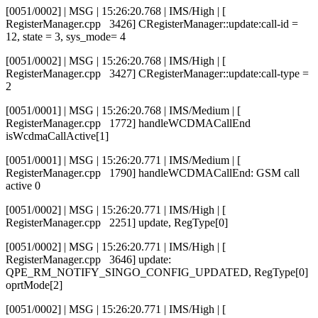
[0051/0002] | MSG | 15:26:20.768 | IMS/High | [
RegisterManager.cpp 3426] CRegisterManager::update:call-id =
12, state = 3, sys_mode= 4
[0051/0002] | MSG | 15:26:20.768 | IMS/High | [
RegisterManager.cpp 3427] CRegisterManager::update:call-type =
2
[0051/0001] | MSG | 15:26:20.768 | IMS/Medium | [
RegisterManager.cpp 1772] handleWCDMACallEnd
isWcdmaCallActive[1]
[0051/0001] | MSG | 15:26:20.771 | IMS/Medium | [
RegisterManager.cpp 1790] handleWCDMACallEnd: GSM call
active 0
[0051/0002] | MSG | 15:26:20.771 | IMS/High | [
RegisterManager.cpp 2251] update, RegType[0]
[0051/0002] | MSG | 15:26:20.771 | IMS/High | [
RegisterManager.cpp 3646] update:
QPE_RM_NOTIFY_SINGO_CONFIG_UPDATED, RegType[0]
oprtMode[2]
[0051/0002] | MSG | 15:26:20.771 | IMS/High | [