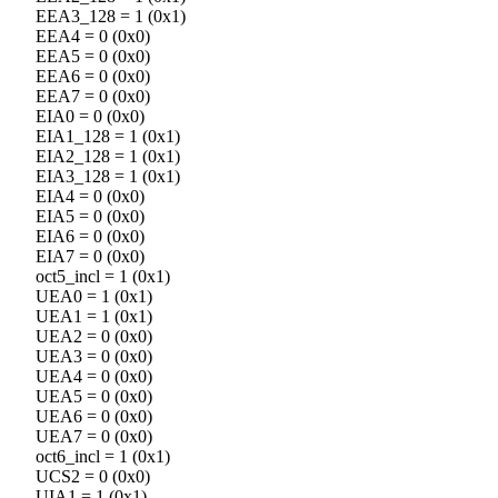
EEA3_128 = 1 (0x1)
EEA4 = 0 (0x0)
EEA5 = 0 (0x0)
EEA6 = 0 (0x0)
EEA7 = 0 (0x0)
EIA0 = 0 (0x0)
EIA1_128 = 1 (0x1)
EIA2_128 = 1 (0x1)
EIA3_128 = 1 (0x1)
EIA4 = 0 (0x0)
EIA5 = 0 (0x0)
EIA6 = 0 (0x0)
EIA7 = 0 (0x0)
oct5_incl = 1 (0x1)
UEA0 = 1 (0x1)
UEA1 = 1 (0x1)
UEA2 = 0 (0x0)
UEA3 = 0 (0x0)
UEA4 = 0 (0x0)
UEA5 = 0 (0x0)
UEA6 = 0 (0x0)
UEA7 = 0 (0x0)
oct6_incl = 1 (0x1)
UCS2 = 0 (0x0)
UIA1 = 1 (0x1)