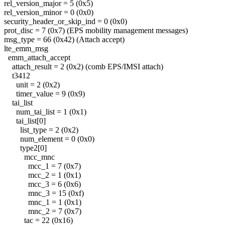
rel_version_major = 5 (0x5)
rel_version_minor = 0 (0x0)
security_header_or_skip_ind = 0 (0x0)
prot_disc = 7 (0x7) (EPS mobility management messages)
msg_type = 66 (0x42) (Attach accept)
lte_emm_msg
emm_attach_accept
attach_result = 2 (0x2) (comb EPS/IMSI attach)
t3412
unit = 2 (0x2)
timer_value = 9 (0x9)
tai_list
num_tai_list = 1 (0x1)
tai_list[0]
list_type = 2 (0x2)
num_element = 0 (0x0)
type2[0]
mcc_mnc
mcc_1 = 7 (0x7)
mcc_2 = 1 (0x1)
mcc_3 = 6 (0x6)
mnc_3 = 15 (0xf)
mnc_1 = 1 (0x1)
mnc_2 = 7 (0x7)
tac = 22 (0x16)