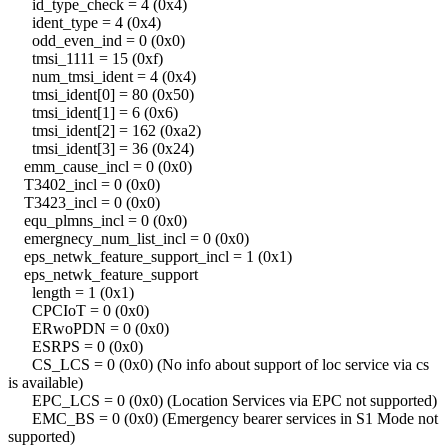
id_type_check = 4 (0x4)
ident_type = 4 (0x4)
odd_even_ind = 0 (0x0)
tmsi_1111 = 15 (0xf)
num_tmsi_ident = 4 (0x4)
tmsi_ident[0] = 80 (0x50)
tmsi_ident[1] = 6 (0x6)
tmsi_ident[2] = 162 (0xa2)
tmsi_ident[3] = 36 (0x24)
emm_cause_incl = 0 (0x0)
T3402_incl = 0 (0x0)
T3423_incl = 0 (0x0)
equ_plmns_incl = 0 (0x0)
emergnecy_num_list_incl = 0 (0x0)
eps_netwk_feature_support_incl = 1 (0x1)
eps_netwk_feature_support
length = 1 (0x1)
CPCIoT = 0 (0x0)
ERwoPDN = 0 (0x0)
ESRPS = 0 (0x0)
CS_LCS = 0 (0x0) (No info about support of loc service via cs
is available)
EPC_LCS = 0 (0x0) (Location Services via EPC not supported)
EMC_BS = 0 (0x0) (Emergency bearer services in S1 Mode not
supported)