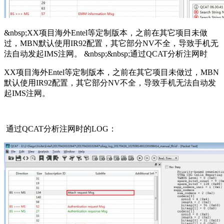
&nbsp;XX项目海外Entel等定制版本，之前在其它项目未做
过，MBN默认使用IR92配置，其它部分NV不全，导致手机无
法自动发起IMS注网。 &nbsp;&nbsp;通过QCAT分析注网时
XX项目海外Entel等定制版本，之前在其它项目未做过，MBN
默认使用IR92配置，其它部分NV不全，导致手机无法自动发
起IMS注网。
通过QCAT分析注网时的LOG：