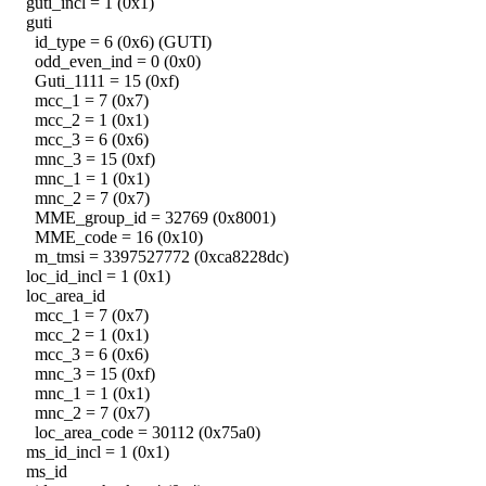
guti_incl = 1 (0x1)
guti
id_type = 6 (0x6) (GUTI)
odd_even_ind = 0 (0x0)
Guti_1111 = 15 (0xf)
mcc_1 = 7 (0x7)
mcc_2 = 1 (0x1)
mcc_3 = 6 (0x6)
mnc_3 = 15 (0xf)
mnc_1 = 1 (0x1)
mnc_2 = 7 (0x7)
MME_group_id = 32769 (0x8001)
MME_code = 16 (0x10)
m_tmsi = 3397527772 (0xca8228dc)
loc_id_incl = 1 (0x1)
loc_area_id
mcc_1 = 7 (0x7)
mcc_2 = 1 (0x1)
mcc_3 = 6 (0x6)
mnc_3 = 15 (0xf)
mnc_1 = 1 (0x1)
mnc_2 = 7 (0x7)
loc_area_code = 30112 (0x75a0)
ms_id_incl = 1 (0x1)
ms_id