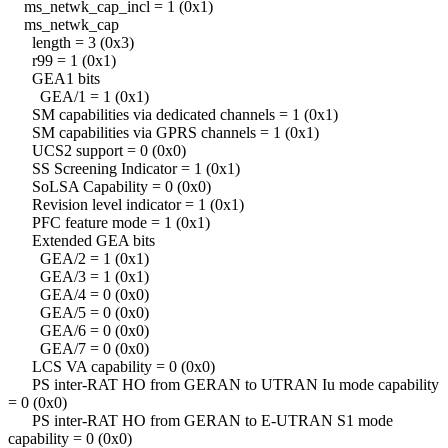
ms_netwk_cap_incl = 1 (0x1)
ms_netwk_cap
length = 3 (0x3)
r99 = 1 (0x1)
GEA1 bits
GEA/1 = 1 (0x1)
SM capabilities via dedicated channels = 1 (0x1)
SM capabilities via GPRS channels = 1 (0x1)
UCS2 support = 0 (0x0)
SS Screening Indicator = 1 (0x1)
SoLSA Capability = 0 (0x0)
Revision level indicator = 1 (0x1)
PFC feature mode = 1 (0x1)
Extended GEA bits
GEA/2 = 1 (0x1)
GEA/3 = 1 (0x1)
GEA/4 = 0 (0x0)
GEA/5 = 0 (0x0)
GEA/6 = 0 (0x0)
GEA/7 = 0 (0x0)
LCS VA capability = 0 (0x0)
PS inter-RAT HO from GERAN to UTRAN Iu mode capability
= 0 (0x0)
PS inter-RAT HO from GERAN to E-UTRAN S1 mode
capability = 0 (0x0)