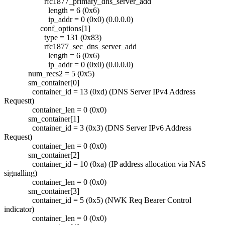
rfc1877_primary_dns_server_add
length = 6 (0x6)
ip_addr = 0 (0x0) (0.0.0.0)
conf_options[1]
type = 131 (0x83)
rfc1877_sec_dns_server_add
length = 6 (0x6)
ip_addr = 0 (0x0) (0.0.0.0)
num_recs2 = 5 (0x5)
sm_container[0]
container_id = 13 (0xd) (DNS Server IPv4 Address
Requestt)
container_len = 0 (0x0)
sm_container[1]
container_id = 3 (0x3) (DNS Server IPv6 Address
Request)
container_len = 0 (0x0)
sm_container[2]
container_id = 10 (0xa) (IP address allocation via NAS
signalling)
container_len = 0 (0x0)
sm_container[3]
container_id = 5 (0x5) (NWK Req Bearer Control
indicator)
container_len = 0 (0x0)