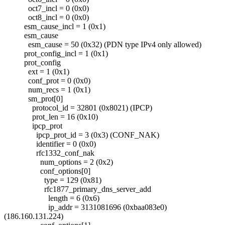
oct7_incl = 0 (0x0)
oct8_incl = 0 (0x0)
esm_cause_incl = 1 (0x1)
esm_cause
esm_cause = 50 (0x32) (PDN type IPv4 only allowed)
prot_config_incl = 1 (0x1)
prot_config
ext = 1 (0x1)
conf_prot = 0 (0x0)
num_recs = 1 (0x1)
sm_prot[0]
protocol_id = 32801 (0x8021) (IPCP)
prot_len = 16 (0x10)
ipcp_prot
ipcp_prot_id = 3 (0x3) (CONF_NAK)
identifier = 0 (0x0)
rfc1332_conf_nak
num_options = 2 (0x2)
conf_options[0]
type = 129 (0x81)
rfc1877_primary_dns_server_add
length = 6 (0x6)
ip_addr = 3131081696 (0xbaa083e0)
(186.160.131.224)