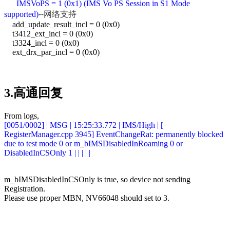
IMSVoPS = 1 (0x1) (IMS Vo PS Session in S1 Mode
--网络支持
supported)
add_update_result_incl = 0 (0x0)
t3412_ext_incl = 0 (0x0)
t3324_incl = 0 (0x0)
ext_drx_par_incl = 0 (0x0)
3.高通回复
From logs,
[0051/0002] | MSG | 15:25:33.772 | IMS/High | [
RegisterManager.cpp 3945] EventChangeRat: permanently blocked
due to test mode 0 or m_bIMSDisabledInRoaming 0 or
DisabledInCSOnly 1 | | | | |
m_bIMSDisabledInCSOnly is true, so device not sending
Registration.
Please use proper MBN, NV66048 should set to 3.