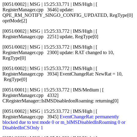
[0051/0002] | MSG | 15:25:33.771 | IMS/High | [
RegisterManager.cpp 3646] update:
QPE_RM_NOTIFY_SINGO_CONFIG_UPDATED, RegType[0]
oprtMode[2]
[0051/0002] | MSG | 15:25:33.772 | IMS/High | [
RegisterManager.cpp 2251] update, RegType[0]
[0051/0002] | MSG | 15:25:33.772 | IMS/High | [
RegisterManager.cpp 2300] update: RAT changed to 10,
RegType[0]
[0051/0002] | MSG | 15:25:33.772 | IMS/High | [
RegisterManager.cpp 3934] EventChangeRat: NewRat = 10,
RegType[0]
[0051/0001] | MSG | 15:25:33.772 | IMS/Medium | [
RegisterManager.cpp 4332]
CRegisterManager::IsIMSDisabledonRoaming: returning[0]
[0051/0002] | MSG | 15:25:33.772 | IMS/High | [
RegisterManager.cpp 3945]
EventChangeRat: permanently
blocked due to test mode 0 or m_bIMSDisabledInRoaming 0 or
DisabledInCSOnly 1