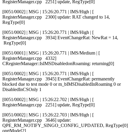
RegisterManager.cpp 2251] update, RegType[0]
[0051/0002] | MSG | 15:26:20.771 | IMS/High | [
RegisterManager.cpp 2300] update: RAT changed to 14,
RegType[0]
[0051/0002] | MSG | 15:26:20.771 | IMS/High | [
RegisterManager.cpp 3934] EventChangeRat: NewRat = 14,
RegType[0]
[0051/0001] | MSG | 15:26:20.771 | IMS/Medium | [
RegisterManager.cpp 4332]
CRegisterManager::IsIMSDisabledonRoaming: returning[0]
[0051/0002] | MSG | 15:26:20.771 | IMS/High | [
RegisterManager.cpp 3945] EventChangeRat: permanently
blocked due to test mode 0 or m_bIMSDisabledInRoaming 0 or
DisabledInCSOnly 1
[0051/0002] | MSG | 15:26:22.702 | IMS/High | [
RegisterManager.cpp 2251] update, RegType[0]
[0051/0002] | MSG | 15:26:22.703 | IMS/High | [
RegisterManager.cpp 3646] update:
QPE_RM_NOTIFY_SINGO_CONFIG_UPDATED, RegType[0]
oprtMode[2]