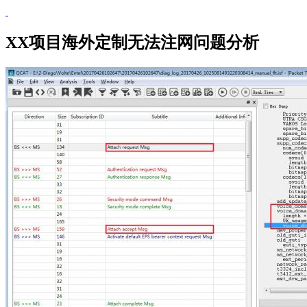
XX项目海外定制无法注网问题分析