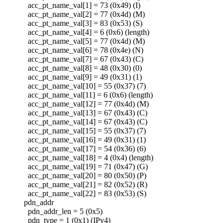
acc_pt_name_val[1] = 73 (0x49) (I)
acc_pt_name_val[2] = 77 (0x4d) (M)
acc_pt_name_val[3] = 83 (0x53) (S)
acc_pt_name_val[4] = 6 (0x6) (length)
acc_pt_name_val[5] = 77 (0x4d) (M)
acc_pt_name_val[6] = 78 (0x4e) (N)
acc_pt_name_val[7] = 67 (0x43) (C)
acc_pt_name_val[8] = 48 (0x30) (0)
acc_pt_name_val[9] = 49 (0x31) (1)
acc_pt_name_val[10] = 55 (0x37) (7)
acc_pt_name_val[11] = 6 (0x6) (length)
acc_pt_name_val[12] = 77 (0x4d) (M)
acc_pt_name_val[13] = 67 (0x43) (C)
acc_pt_name_val[14] = 67 (0x43) (C)
acc_pt_name_val[15] = 55 (0x37) (7)
acc_pt_name_val[16] = 49 (0x31) (1)
acc_pt_name_val[17] = 54 (0x36) (6)
acc_pt_name_val[18] = 4 (0x4) (length)
acc_pt_name_val[19] = 71 (0x47) (G)
acc_pt_name_val[20] = 80 (0x50) (P)
acc_pt_name_val[21] = 82 (0x52) (R)
acc_pt_name_val[22] = 83 (0x53) (S)
pdn_addr
pdn_addr_len = 5 (0x5)
pdn_type = 1 (0x1) (IPv4)