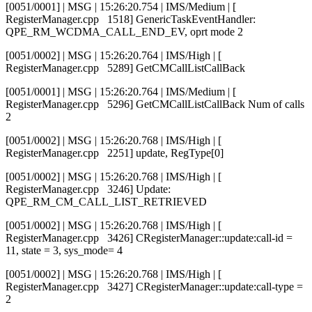
[0051/0001] | MSG | 15:26:20.754 | IMS/Medium | [
RegisterManager.cpp 1518] GenericTaskEventHandler:
QPE_RM_WCDMA_CALL_END_EV, oprt mode 2
[0051/0002] | MSG | 15:26:20.764 | IMS/High | [
RegisterManager.cpp 5289] GetCMCallListCallBack
[0051/0001] | MSG | 15:26:20.764 | IMS/Medium | [
RegisterManager.cpp 5296] GetCMCallListCallBack Num of calls
2
[0051/0002] | MSG | 15:26:20.768 | IMS/High | [
RegisterManager.cpp 2251] update, RegType[0]
[0051/0002] | MSG | 15:26:20.768 | IMS/High | [
RegisterManager.cpp 3246] Update:
QPE_RM_CM_CALL_LIST_RETRIEVED
[0051/0002] | MSG | 15:26:20.768 | IMS/High | [
RegisterManager.cpp 3426] CRegisterManager::update:call-id =
11, state = 3, sys_mode= 4
[0051/0002] | MSG | 15:26:20.768 | IMS/High | [
RegisterManager.cpp 3427] CRegisterManager::update:call-type =
2