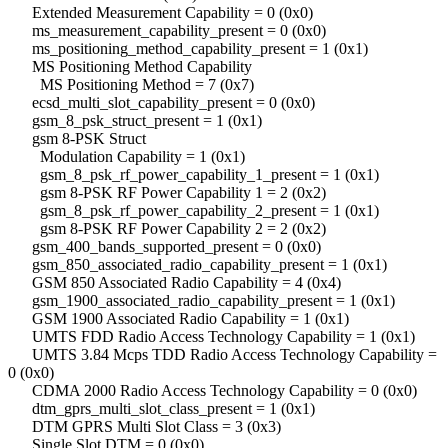
Extended Measurement Capability = 0 (0x0)
ms_measurement_capability_present = 0 (0x0)
ms_positioning_method_capability_present = 1 (0x1)
MS Positioning Method Capability
MS Positioning Method = 7 (0x7)
ecsd_multi_slot_capability_present = 0 (0x0)
gsm_8_psk_struct_present = 1 (0x1)
gsm 8-PSK Struct
Modulation Capability = 1 (0x1)
gsm_8_psk_rf_power_capability_1_present = 1 (0x1)
gsm 8-PSK RF Power Capability 1 = 2 (0x2)
gsm_8_psk_rf_power_capability_2_present = 1 (0x1)
gsm 8-PSK RF Power Capability 2 = 2 (0x2)
gsm_400_bands_supported_present = 0 (0x0)
gsm_850_associated_radio_capability_present = 1 (0x1)
GSM 850 Associated Radio Capability = 4 (0x4)
gsm_1900_associated_radio_capability_present = 1 (0x1)
GSM 1900 Associated Radio Capability = 1 (0x1)
UMTS FDD Radio Access Technology Capability = 1 (0x1)
UMTS 3.84 Mcps TDD Radio Access Technology Capability =
0 (0x0)
CDMA 2000 Radio Access Technology Capability = 0 (0x0)
dtm_gprs_multi_slot_class_present = 1 (0x1)
DTM GPRS Multi Slot Class = 3 (0x3)
Single Slot DTM = 0 (0x0)