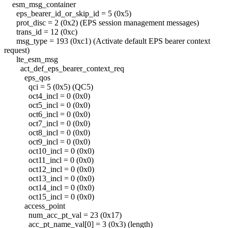
esm_msg_container
eps_bearer_id_or_skip_id = 5 (0x5)
prot_disc = 2 (0x2) (EPS session management messages)
trans_id = 12 (0xc)
msg_type = 193 (0xc1) (Activate default EPS bearer context
request)
lte_esm_msg
act_def_eps_bearer_context_req
eps_qos
qci = 5 (0x5) (QC5)
oct4_incl = 0 (0x0)
oct5_incl = 0 (0x0)
oct6_incl = 0 (0x0)
oct7_incl = 0 (0x0)
oct8_incl = 0 (0x0)
oct9_incl = 0 (0x0)
oct10_incl = 0 (0x0)
oct11_incl = 0 (0x0)
oct12_incl = 0 (0x0)
oct13_incl = 0 (0x0)
oct14_incl = 0 (0x0)
oct15_incl = 0 (0x0)
access_point
num_acc_pt_val = 23 (0x17)
acc_pt_name_val[0] = 3 (0x3) (length)