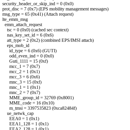
security_header_or_skip_ind = 0 (0x0)
prot_disc = 7 (0x7) (EPS mobility management messages)
msg_type = 65 (0x41) (Attach request)
lte_emm_msg
emm_attach_request
tsc = 0 (0x0) (cached sec context)
nas_key_set_id = 6 (0x6)
att_type = 2 (0x2) (combined EPS/IMSI attach)
eps_mob_id
id_type = 6 (0x6) (GUTI)
odd_even_ind = 0 (0x0)
Guti_1111 = 15 (0xf)
mcc_1 = 7 (0x7)
mcc_2 = 1 (0x1)
mcc_3 = 6 (0x6)
mnc_3 = 15 (0xf)
mnc_1 = 1 (0x1)
mnc_2 = 7 (0x7)
MME_group_id = 32769 (0x8001)
MME_code = 16 (0x10)
m_tmsi = 3397535823 (0xca82484f)
ue_netwk_cap
EEA0 = 1 (0x1)
EEA1_128 = 1 (0x1)
EEA2_128 = 1 (0x1)