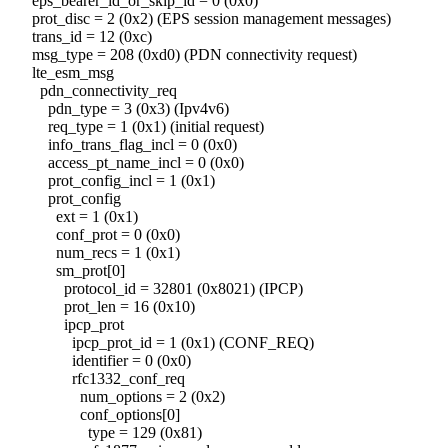
eps_bearer_id_or_skip_id = 0 (0x0)
prot_disc = 2 (0x2) (EPS session management messages)
trans_id = 12 (0xc)
msg_type = 208 (0xd0) (PDN connectivity request)
lte_esm_msg
pdn_connectivity_req
pdn_type = 3 (0x3) (Ipv4v6)
req_type = 1 (0x1) (initial request)
info_trans_flag_incl = 0 (0x0)
access_pt_name_incl = 0 (0x0)
prot_config_incl = 1 (0x1)
prot_config
ext = 1 (0x1)
conf_prot = 0 (0x0)
num_recs = 1 (0x1)
sm_prot[0]
protocol_id = 32801 (0x8021) (IPCP)
prot_len = 16 (0x10)
ipcp_prot
ipcp_prot_id = 1 (0x1) (CONF_REQ)
identifier = 0 (0x0)
rfc1332_conf_req
num_options = 2 (0x2)
conf_options[0]
type = 129 (0x81)