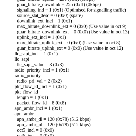
guar_bitrate_downlink = 255 (0xff) (0kbps)
signalling_ind = 1 (0x1) (Optimised for signalling traffic)
source_stat_desc = 0 (0x0) (spare)
downlink_ext_incl = 1 (0x1)
max_bitrate_downlink_ext = 0 (0x0) (Use value in oct 9)
guar_bitrate_downlink_ext = 0 (0x0) (Use value in oct 13)
uplink_ext_incl = 1 (0x1)
max_bitrate_uplink_ext = 0 (0x0) (Use value in oct 8)
guar_bitrate_uplink_ext = 0 (0x0) (Use value in oct 12)
llc_sapi_incl = 1 (0x1)
llc_sapi
llc_sapi_value = 3 (0x3)
radio_priority_incl = 1 (0x1)
radio_priority
radio_pri_val = 2 (0x2)
pkt_flow_id_incl = 1 (0x1)
pkt_flow_id
length = 1 (0x1)
packet_flow_id = 8 (0x8)
apn_ambr_incl = 1 (0x1)
apn_ambr
apn_ambr_dl = 120 (0x78) (512 kbps)
apn_ambr_ul = 120 (0x78) (512 kbps)
oct5_incl = 0 (0x0)
oct6_incl = 0 (0x0)