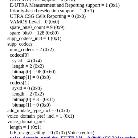
E-UTRA Measurement and Reporting support = 1 (0x1)
Priority-based reselection support = 1 (0x1)
UTRA CSG Cells Reporting = 0 (0x0)
VAMOS Level = 0 (0x0)
spare_bits0_count = 9 (0x9)
spare_bits0 = 128 (0x80)
supp_codecs_incl = 1 (0x1)
supp_codecs
num_codecs = 2 (0x2)
codecs[0]
sysid = 4 (0x4)
length = 2 (0x2)
bitmap[0] = 96 (0x60)
bitmap[1] = 0 (0x0)
codecs[1]
sysid = 0 (0x0)
length = 2 (0x2)
bitmap[0] = 31 (0x1f)
bitmap[1] = 0 (0x0)
add_update_type_incl = 0 (0x0)
voice_domain_pref_incl = 1 (0x1)
voice_domain_pref
length = 1 (0x1)
UE_usage_setting = 0 (0x0) (Voice centric)