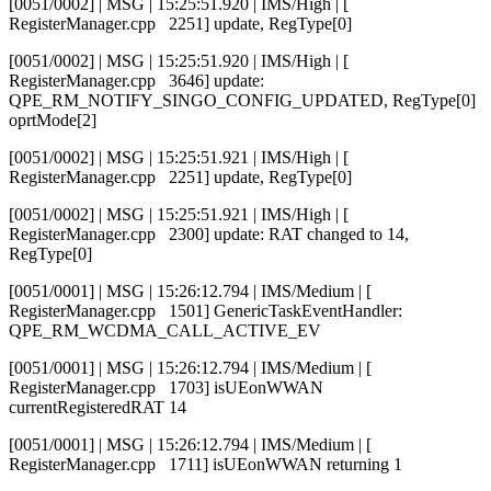
[0051/0002] | MSG | 15:25:51.920 | IMS/High | [
RegisterManager.cpp 2251] update, RegType[0]
[0051/0002] | MSG | 15:25:51.920 | IMS/High | [
RegisterManager.cpp 3646] update:
QPE_RM_NOTIFY_SINGO_CONFIG_UPDATED, RegType[0]
oprtMode[2]
[0051/0002] | MSG | 15:25:51.921 | IMS/High | [
RegisterManager.cpp 2251] update, RegType[0]
[0051/0002] | MSG | 15:25:51.921 | IMS/High | [
RegisterManager.cpp 2300] update: RAT changed to 14,
RegType[0]
[0051/0001] | MSG | 15:26:12.794 | IMS/Medium | [
RegisterManager.cpp 1501] GenericTaskEventHandler:
QPE_RM_WCDMA_CALL_ACTIVE_EV
[0051/0001] | MSG | 15:26:12.794 | IMS/Medium | [
RegisterManager.cpp 1703] isUEonWWAN
currentRegisteredRAT 14
[0051/0001] | MSG | 15:26:12.794 | IMS/Medium | [
RegisterManager.cpp 1711] isUEonWWAN returning 1