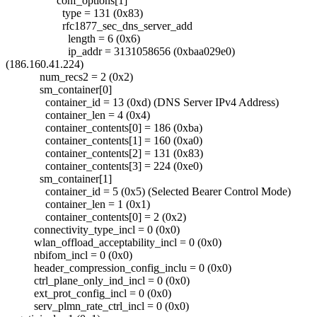
conf_options[1]
type = 131 (0x83)
rfc1877_sec_dns_server_add
length = 6 (0x6)
ip_addr = 3131058656 (0xbaa029e0)
(186.160.41.224)
num_recs2 = 2 (0x2)
sm_container[0]
container_id = 13 (0xd) (DNS Server IPv4 Address)
container_len = 4 (0x4)
container_contents[0] = 186 (0xba)
container_contents[1] = 160 (0xa0)
container_contents[2] = 131 (0x83)
container_contents[3] = 224 (0xe0)
sm_container[1]
container_id = 5 (0x5) (Selected Bearer Control Mode)
container_len = 1 (0x1)
container_contents[0] = 2 (0x2)
connectivity_type_incl = 0 (0x0)
wlan_offload_acceptability_incl = 0 (0x0)
nbifom_incl = 0 (0x0)
header_compression_config_inclu = 0 (0x0)
ctrl_plane_only_ind_incl = 0 (0x0)
ext_prot_config_incl = 0 (0x0)
serv_plmn_rate_ctrl_incl = 0 (0x0)