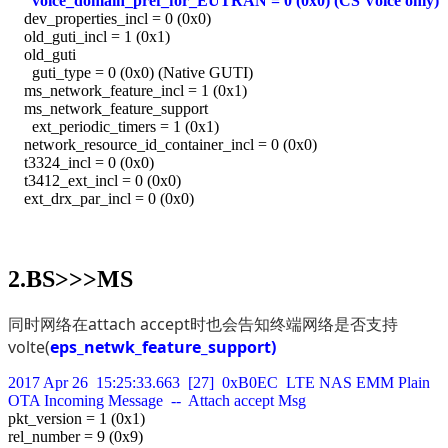
voice_domain_pref_for_EUTRAN = 0 (0x0) (CS Voice only)
dev_properties_incl = 0 (0x0)
old_guti_incl = 1 (0x1)
old_guti
guti_type = 0 (0x0) (Native GUTI)
ms_network_feature_incl = 1 (0x1)
ms_network_feature_support
ext_periodic_timers = 1 (0x1)
network_resource_id_container_incl = 0 (0x0)
t3324_incl = 0 (0x0)
t3412_ext_incl = 0 (0x0)
ext_drx_par_incl = 0 (0x0)
2.BS>>>MS
同时网络在attach accept时也会告知终端网络是否支持
volte(
eps_netwk_feature_support)
2017 Apr 26 15:25:33.663 [27] 0xB0EC LTE NAS EMM Plain
OTA Incoming Message -- Attach accept Msg
pkt_version = 1 (0x1)
rel_number = 9 (0x9)