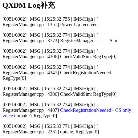
QXDM Log补充
[0051/0002] | MSG | 15:25:32.755 | IMS/High | [
RegisterManager.cpp 1351] Power Up received
[0051/0002] | MSG | 15:25:32.774 | IMS/High | [
RegisterManager.cpp 3773] RegisterManager ===== Start
[0051/0002] | MSG | 15:25:32.774 | IMS/High | [
RegisterManager.cpp 4306] CheckValidSim: RegType[0]
[0051/0002] | MSG | 15:25:32.774 | IMS/High | [
RegisterManager.cpp 4347] CheckRegistrationNeeded:
RegType[0]
[0051/0002] | MSG | 15:25:32.774 | IMS/High | [
RegisterManager.cpp 4306] CheckValidSim: RegType[0]
[0051/0002] | MSG | 15:25:32.774 | IMS/High | [
RegisterManager.cpp 4407]
CheckRegistrationNeeded - CS only
voice
domain:1,RegType[0]
[0051/0002] | MSG | 15:25:33.771 | IMS/High | [
RegisterManager.cpp 2251] update, RegType[0]