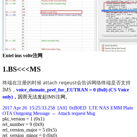
Entel ims volte注网
1.BS<<<MS
终端在注册的时候 attach reqeust会告诉网络终端是否支持
IMS，
voice_domain_pref_for_EUTRAN = 0 (0x0) (CS Voice
only)，
因而无法发起IMS注网。
2017 Apr 26 15:25:33.258 [A0] 0xB0ED LTE NAS EMM Plain
OTA Outgoing Message -- Attach request Msg
pkt_version = 1 (0x1)
rel_number = 9 (0x9)
rel_version_major = 5 (0x5)
rel_version_minor = 0 (0x0)