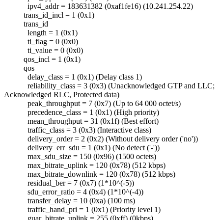
ipv4_addr = 183631382 (0xaf1fe16) (10.241.254.22)
trans_id_incl = 1 (0x1)
trans_id
length = 1 (0x1)
ti_flag = 0 (0x0)
ti_value = 0 (0x0)
qos_incl = 1 (0x1)
qos
delay_class = 1 (0x1) (Delay class 1)
reliability_class = 3 (0x3) (Unacknowledged GTP and LLC;
Acknowledged RLC, Protected data)
peak_throughput = 7 (0x7) (Up to 64 000 octet/s)
precedence_class = 1 (0x1) (High priority)
mean_throughput = 31 (0x1f) (Best effort)
traffic_class = 3 (0x3) (Interactive class)
delivery_order = 2 (0x2) (Without delivery order ('no'))
delivery_err_sdu = 1 (0x1) (No detect ('-'))
max_sdu_size = 150 (0x96) (1500 octets)
max_bitrate_uplink = 120 (0x78) (512 kbps)
max_bitrate_downlink = 120 (0x78) (512 kbps)
residual_ber = 7 (0x7) (1*10^(-5))
sdu_error_ratio = 4 (0x4) (1*10^(-4))
transfer_delay = 10 (0xa) (100 ms)
traffic_hand_pri = 1 (0x1) (Priority level 1)
guar_bitrate_uplink = 255 (0xff) (0kbps)