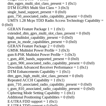
dtm_egprs_multi_slot_class_present = 1 (0x1)
DTM EGPRS Multi Slot Class = 3 (0x3)
single_band_support_present = 0 (0x0)
gsm_750_associated_radio_capability_present = 0 (0x0)
UMTS 1.28 Mcps TDD Radio Access Technology Capability =
0 (0x0)
GERAN Feature Package 1 = 1 (0x1)
extended_dtm_gprs_multi_slot_class_present = 0 (0x0)
high_multislot_capability_present = 0 (0x0)
geran_iu_mode_capabilities_present = 0 (0x0)
GERAN Feature Package 2 = 0 (0x0)
GMSK Multislot Power Profile = 3 (0x3)
gsm 8-PSK Multislot Power Profile = 3 (0x3)
t_gsm_400_bands_supported_present = 0 (0x0)
t_gsm_900_associated_radio_capability_present = 0 (0x0)
Downlink Advanced Receiver Performance = 1 (0x1)
DTM Enhancements Capability = 1 (0x1)
dtm_gprs_high_multi_slot_class_present = 0 (0x0)
Repeated ACCH Capability = 1 (0x1)
gsm_710_associated_radio_capability_present = 0 (0x0)
t_gsm_810_associated_radio_capability_present = 0 (0x0)
Ciphering Mode Setting Capability = 1 (0x1)
Additional Positioning Capabilities = 0 (0x0)
E-UTRA FDD support = 1 (0x1)
E-UTRA TDD support = 0 (0x0)