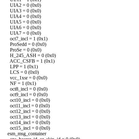
UIA2 = 0 (0x0)
UIA3 = 0 (0x0)
UIA4 = 0 (0x0)
UIA5 = 0 (0x0)
UIA6 = 0 (0x0)
UIA7 = 0 (0x0)
oct7_incl = 1 (0x1)
ProSedd = 0 (0x0)
ProSe = 0 (0x0)
H_245_ASH = 0 (0x0)
ACC_CSFB = 1 (0x1)
LPP = 1 (0x1)
LCS = 0 (0x0)
vcc_1xsr = 0 (0x0)
NF = 1 (0x1)
oct8_incl = 0 (0x0)
oct9_incl = 0 (0x0)
oct10_incl = 0 (0x0)
oct11_incl = 0 (0x0)
oct12_incl = 0 (0x0)
oct13_incl = 0 (0x0)
oct14_incl = 0 (0x0)
oct15_incl = 0 (0x0)
esm_msg_container