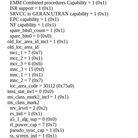
EMM Combined procedures Capability = 1 (0x1)
ISR support = 1 (0x1)
SRVCC to GERAN/UTRAN capability = 1 (0x1)
EPC capability = 1 (0x1)
NF capability = 1 (0x1)
spare_bits0_count = 1 (0x1)
spare_bits0 = 0 (0x0)
old_loc_area_id_incl = 1 (0x1)
old_loc_area_id
mcc_1 = 7 (0x7)
mcc_2 = 1 (0x1)
mcc_3 = 6 (0x6)
mnc_3 = 15 (0xf)
mnc_1 = 1 (0x1)
mnc_2 = 7 (0x7)
loc_area_code = 30112 (0x75a0)
tmsi_stat_incl = 0 (0x0)
ms_class_mark2_incl = 1 (0x1)
ms_class_mark2
rev_level = 2 (0x2)
es_ind = 1 (0x1)
a5_1_alg_sup = 0 (0x0)
rf_power_cap = 7 (0x7)
pseudo_sync_cap = 1 (0x1)
ss_screen_ind = 1 (0x1)