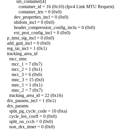
sm_container[4]
container_id = 16 (0x10) (Ipv4 Link MTU Request)
container_len = 0 (0x0)
dev_properties_incl = 0 (0x0)
nbifom_incl = 0 (0x0)
header_compression_config_inclu = 0 (0x0)
ext_prot_config_incl = 0 (0x0)
p_tmsi_sig_incl = 0 (0x0)
add_guti_incl = 0 (0x0)
reg_tai_incl = 1 (0x1)
tracking_area_id
mcc_mnc
mcc_1 = 7 (0x7)
mcc_2 = 1 (0x1)
mcc_3 = 6 (0x6)
mnc_3 = 15 (0xf)
mnc_1 = 1 (0x1)
mnc_2 = 7 (0x7)
tracking_area_id = 22 (0x16)
drx_params_incl = 1 (0x1)
drx_params
split_pg_cycle_code = 10 (0xa)
cycle_len_coeff = 0 (0x0)
split_on_ccch = 0 (0x0)
non_drx_timer = 0 (0x0)